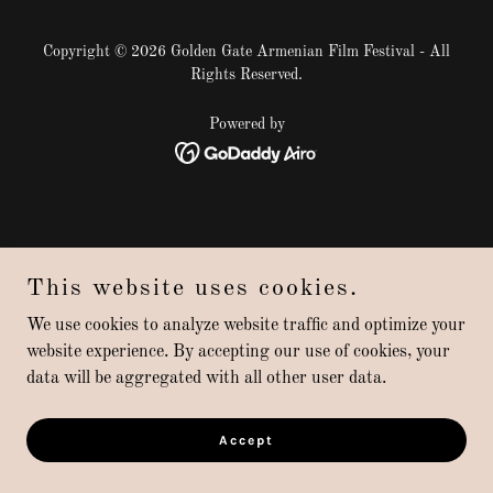
Copyright © 2026 Golden Gate Armenian Film Festival - All
Rights Reserved.
Powered by
This website uses cookies.
We use cookies to analyze website traffic and optimize your
website experience. By accepting our use of cookies, your
data will be aggregated with all other user data.
Accept