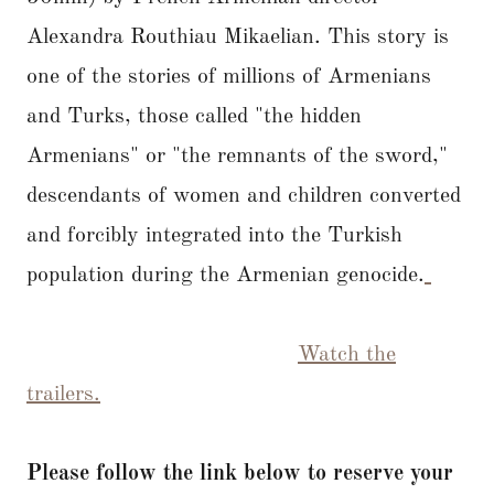
Alexandra Routhiau Mikaelian. This story is
one of the stories of millions of Armenians
and Turks, those called "the hidden
Armenians" or "the remnants of the sword,"
descendants of women and children converted
and forcibly integrated into the Turkish
population during the Armenian genocide.
Watch the
trailers.
Please follow the link below to reserve your