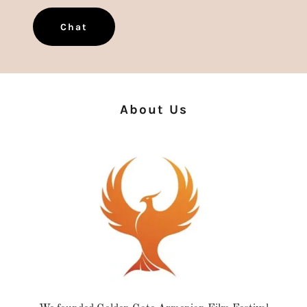
Chat
About Us