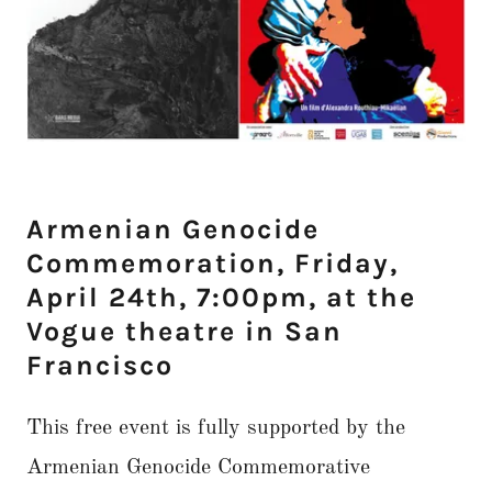
Armenian Genocide
Commemoration, Friday,
April 24th, 7:00pm, at the
Vogue theatre in San
Francisco
This free event is fully supported by the
Armenian Genocide Commemorative