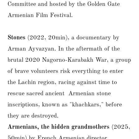
Committee and hosted by the Golden Gate
Armenian Film Festival.
Stones
(2022, 20min), a documentary by
Arman Ayvazyan. In the aftermath of the
brutal 2020 Nagorno-Karabakh War, a group
of brave volunteers risk everything to enter
the Lachin region, racing against time to
rescue sacred ancient Armenian stone
inscriptions, known as "khachkars," before
they are destroyed.
Armenians, the hidden grandmothers
(2025,
50min) by French Armenian director