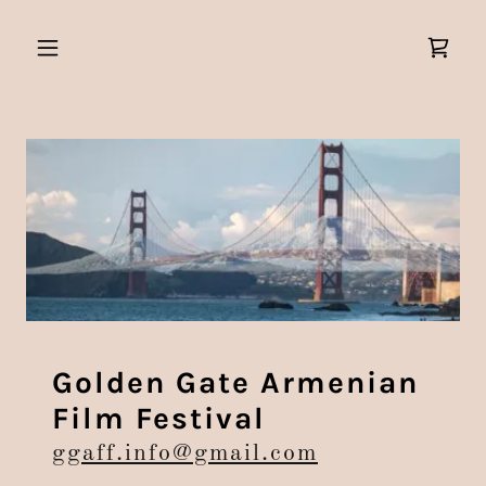
Golden Gate Armenian
Film Festival
ggaff.info@gmail.com