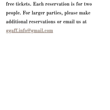
free tickets. Each reservation is for two
people. For larger parties, please make
additional reservations or email us at
ggaff.info@gmail.com