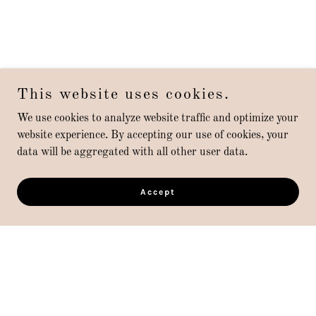
This website uses cookies.
We use cookies to analyze website traffic and optimize your
website experience. By accepting our use of cookies, your
data will be aggregated with all other user data.
Accept