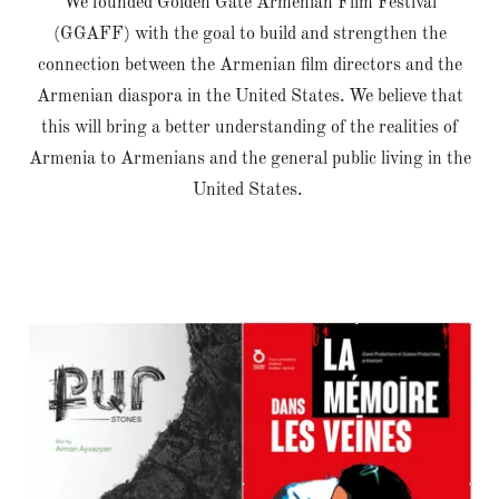
We founded Golden Gate Armenian Film Festival
(GGAFF) with the goal to build and strengthen the
connection between the Armenian film directors and the
Armenian diaspora in the United States. We believe that
this will bring a better understanding of the realities of
Armenia to Armenians and the general public living in the
United States.